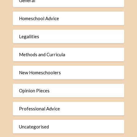
General
Homeschool Advice
Legalities
Methods and Curricula
New Homeschoolers
Opinion Pieces
Professional Advice
Uncategorised