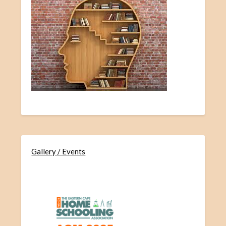
Gallery / Events