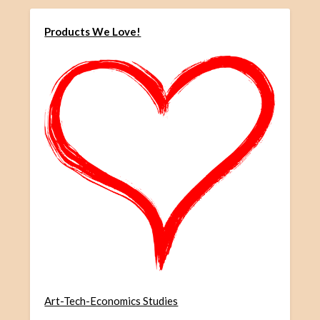
Products We Love!
Art-Tech-Economics Studies