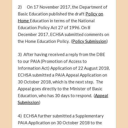
2) On 17 November 2017, the Department of
Basic Education published the draft
Policy on
Home
Education in terms of the National
Education Policy Act 27 of 1996. On 8
December 2017, ECHSA submitted comments on
the Home Education Policy. (
Policy Submission
)
3) After
having
received a reply from the DBE
to our PAIA (Promotion of Access to
Information Act) Application of 22 August 2018,
ECHSA submitted a PAIA Appeal Application on
30 October 2018, which is the next step. The
Appeal goes directly to the Minister of Basic
Education, who has 30 days to respond. (
Appeal
Submission
)
4) ECHSA further submitted a Supplementary
PAIA Application on 30 October 2018 to the