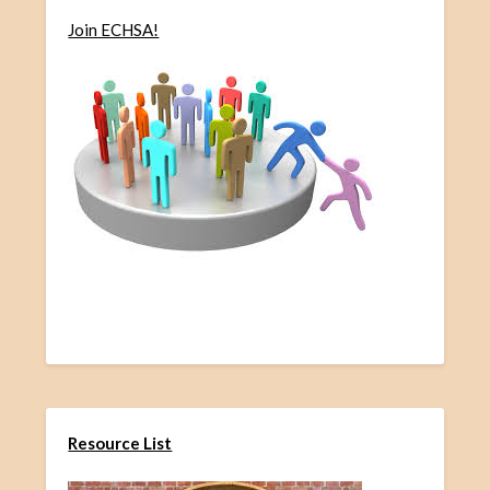
Join ECHSA!
Resource List