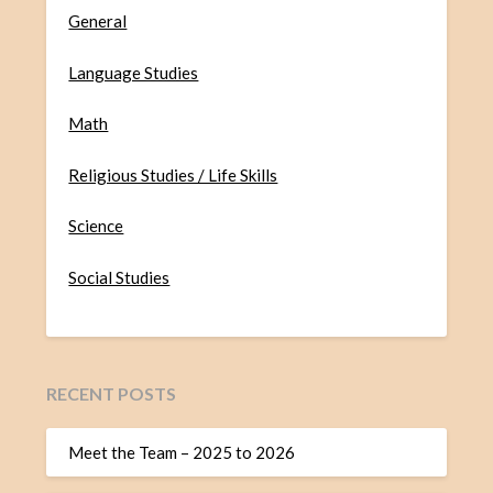
General
Language Studies
Math
Religious Studies / Life Skills
Science
Social Studies
RECENT POSTS
Meet the Team – 2025 to 2026