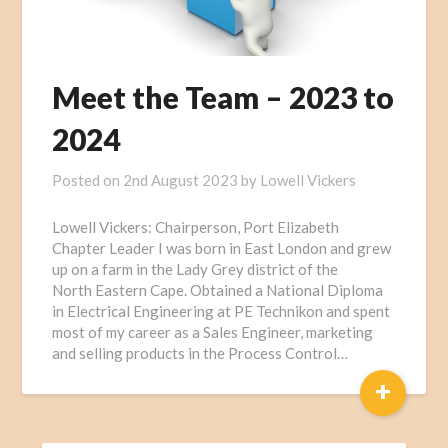
Meet the Team – 2023 to
2024
Posted on
2nd August 2023
by
Lowell Vickers
Lowell Vickers: Chairperson, Port Elizabeth
Chapter Leader I was born in East London and grew
up on a farm in the Lady Grey district of the
North Eastern Cape. Obtained a National Diploma
in Electrical Engineering at PE Technikon and spent
most of my career as a Sales Engineer, marketing
and selling products in the Process Control…
+