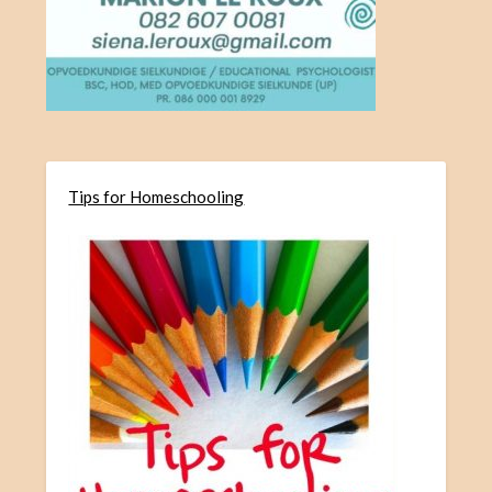
Tips for Homeschooling