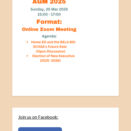
Join us on Facebook: