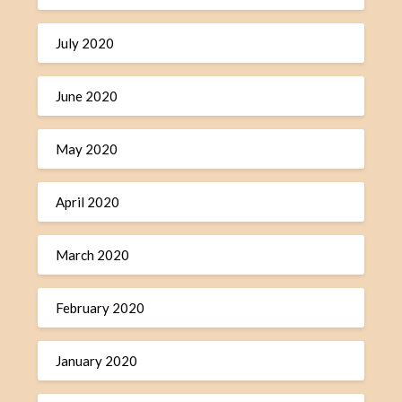
July 2020
June 2020
May 2020
April 2020
March 2020
February 2020
January 2020