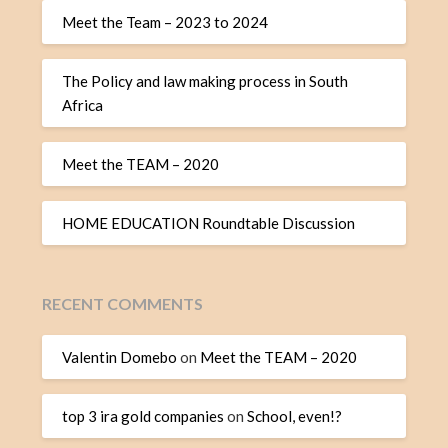
Meet the Team – 2023 to 2024
The Policy and law making process in South
Africa
Meet the TEAM – 2020
HOME EDUCATION Roundtable Discussion
RECENT COMMENTS
Valentin Domebo
on
Meet the TEAM – 2020
top 3 ira gold companies
on
School, even!?