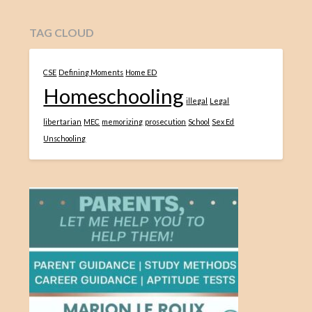
TAG CLOUD
CSE
Defining Moments
Home ED
Homeschooling
illegal
Legal
libertarian
MEC
memorizing
prosecution
School
Sex Ed
Unschooling