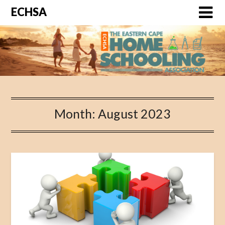
ECHSA
Month: August 2023