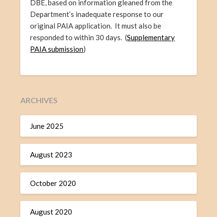
DBE, based on information gleaned from the
Department’s inadequate response to our
original PAIA application. It must also be
responded to within 30 days. (
Supplementary
PAIA submission
)
ARCHIVES
June 2025
August 2023
October 2020
August 2020