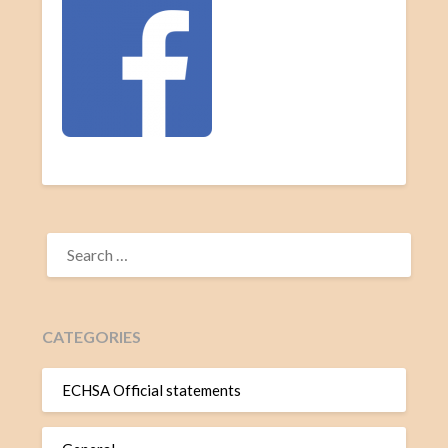
CATEGORIES
ECHSA Official statements