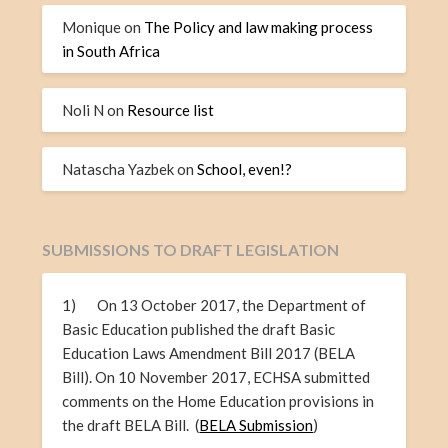
Monique
on
The Policy and law making process
in South Africa
Noli N
on
Resource list
Natascha Yazbek
on
School, even!?
SUBMISSIONS TO DRAFT LEGISLATION
1) On 13 October 2017, the Department of
Basic Education published the draft Basic
Education Laws Amendment Bill 2017 (BELA
Bill). On 10 November 2017, ECHSA submitted
comments on the Home Education provisions in
the draft BELA Bill. (
BELA Submission
)