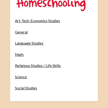
Art-Tech-Economics Studies
General
Language Studies
Math
Religious Studies / Life Skills
Science
Social Studies