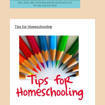
Tips for Homeschooling