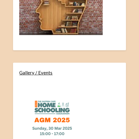
Gallery / Events