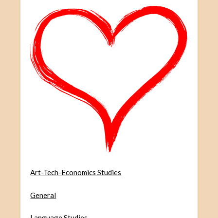
Art-Tech-Economics Studies
General
Language Studies