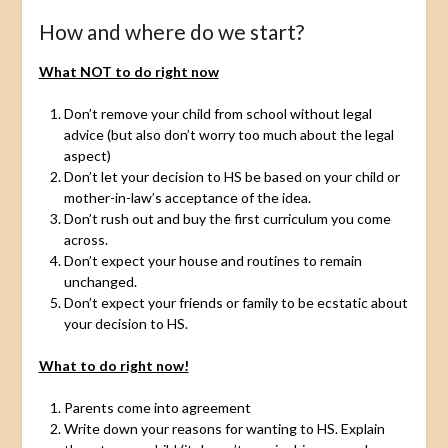
How and where do we start?
What NOT to do right now
Don’t remove your child from school without legal
advice (but also don’t worry too much about the legal
aspect)
Don’t let your decision to HS be based on your child or
mother-in-law’s acceptance of the idea.
Don’t rush out and buy the first curriculum you come
across.
Don’t expect your house and routines to remain
unchanged.
Don’t expect your friends or family to be ecstatic about
your decision to HS.
What to do right now!
Parents come into agreement
Write down your reasons for wanting to HS. Explain