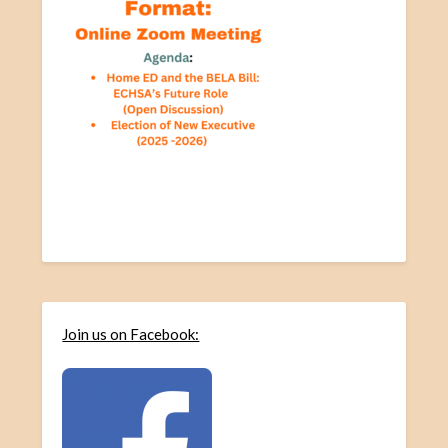
Join us on Facebook: