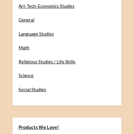
Art-Tech-Economics Studies
General
Language Studies
Math
Religious Studies / Life Skills
Science
Social Studies
Products We Love!