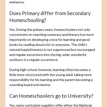
eminence.
Does Primary differ from Secondary
Homeschooling?
Yes. During the primary years, homeschoolers not only
concentrate on teaching numeracy and literacy but most
importantly on developing a love for learning and good
books by reading aloud a lot to everyone. The child’s
natural inquisitiveness is not suppressed but encouraged
and regular excursions into the big, wide, wonderful
outdoors is a regular occurrence.
During high school, however, learning often becomes a
little more structured with the young adult taking more
responsibility for his learning and the parent becoming a
sounding board and mentor.
Can Homeschoolers go to University?
Yes, many curriculum suppliers offer either the National