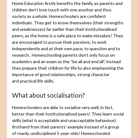
Home Education firstly benefits the family, as parents and
children don’t lose touch with one another and thus
society as a whole. Homeschoolers are confident
individuals. They get to know themselves (their strengths
and weaknesses) far earlier than their institutionalised
peers, as the home is a safe place to make mistakes! They
are encouraged to pursue their passions, to work
independently and at their own pace, to question and to
research. Homeschooling parents don’t only focus on
academics and an exam as the “be all and end all”, instead
they prepare their children for life by also emphasising the
importance of good relationships, strong character
and practical life skills.
What about socialisation?
Homeschoolers are able to socialise very well, in fact,
better than their institutionalised peers! They learn social
skills (what is acceptable and unacceptable behaviour)
firsthand from their parents’ example instead of a group
of rowdy, undisciplined 5-year-olds! Homeschooled