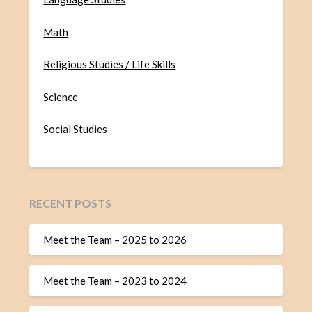
Math
Religious Studies / Life Skills
Science
Social Studies
RECENT POSTS
Meet the Team – 2025 to 2026
Meet the Team – 2023 to 2024