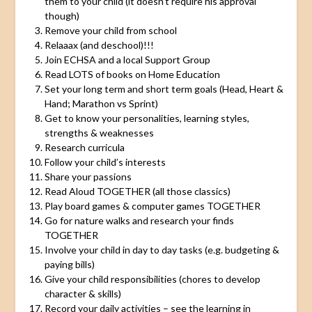
them to your child (it doesn’t require his approval
though)
Remove your child from school
Relaaax (and deschool)!!!
Join ECHSA and a local Support Group
Read LOTS of books on Home Education
Set your long term and short term goals (Head, Heart &
Hand; Marathon vs Sprint)
Get to know your personalities, learning styles,
strengths & weaknesses
Research curricula
Follow your child’s interests
Share your passions
Read Aloud TOGETHER (all those classics)
Play board games & computer games TOGETHER
Go for nature walks and research your finds
TOGETHER
Involve your child in day to day tasks (e.g. budgeting &
paying bills)
Give your child responsibilities (chores to develop
character & skills)
Record your daily activities – see the learning in