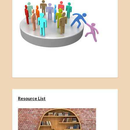
Resource List