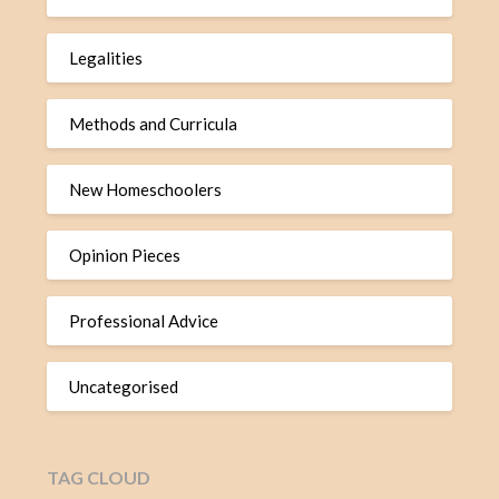
Legalities
Methods and Curricula
New Homeschoolers
Opinion Pieces
Professional Advice
Uncategorised
TAG CLOUD