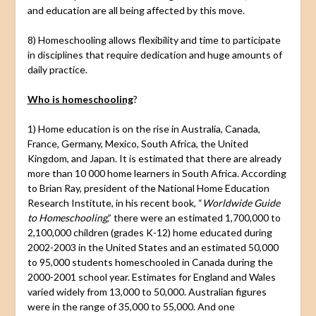
and education are all being affected by this move.
8) Homeschooling allows flexibility and time to participate
in disciplines that require dedication and huge amounts of
daily practice.
Who is homeschooling
?
1) Home education is on the rise in Australia, Canada,
France, Germany, Mexico, South Africa, the United
Kingdom, and Japan. It is estimated that there are already
more than 10 000 home learners in South Africa. According
to Brian Ray, president of the National Home Education
Research Institute, in his recent book, “
Worldwide Guide
to Homeschooling
,” there were an estimated 1,700,000 to
2,100,000 children (grades K-12) home educated during
2002-2003 in the United States and an estimated 50,000
to 95,000 students homeschooled in Canada during the
2000-2001 school year. Estimates for England and Wales
varied widely from 13,000 to 50,000. Australian figures
were in the range of 35,000 to 55,000. And one