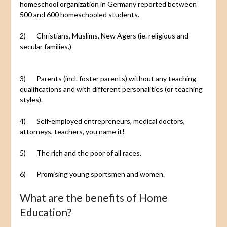
homeschool organization in Germany reported between
500 and 600 homeschooled students.
2) Christians, Muslims, New Agers (ie. religious and
secular families.)
3) Parents (incl. foster parents) without any teaching
qualifications and with different personalities (or teaching
styles).
4) Self-employed entrepreneurs, medical doctors,
attorneys, teachers, you name it!
5) The rich and the poor of all races.
6) Promising young sportsmen and women.
What are the benefits of Home
Education?