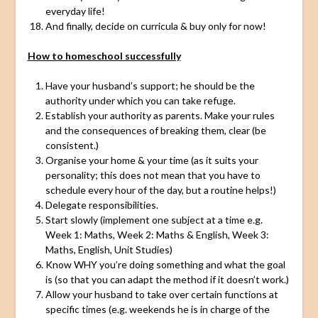
everyday life!
And finally, decide on curricula & buy only for now!
How to homeschool successfully
Have your husband’s support; he should be the
authority under which you can take refuge.
Establish your authority as parents. Make your rules
and the consequences of breaking them, clear (be
consistent.)
Organise your home & your time (as it suits your
personality; this does not mean that you have to
schedule every hour of the day, but a routine helps!)
Delegate responsibilities.
Start slowly (implement one subject at a time e.g.
Week 1: Maths, Week 2: Maths & English, Week 3:
Maths, English, Unit Studies)
Know WHY you’re doing something and what the goal
is (so that you can adapt the method if it doesn’t work.)
Allow your husband to take over certain functions at
specific times (e.g. weekends he is in charge of the