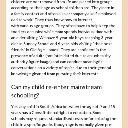
children are not removed from life and placed into groups
according to their age as school children are. They learn in
a family context and often also accompany a self-employed
dad to work! They thus know how to interact
with various age groups. They often have to help keep the
toddlers occupied while mom spends individual time with
an older sibling. We have 9-year-old boys teaching 3-year-
olds in Sunday School and 6-year-olds visiting “their best
friends” in Old Age Homes! They are confident in the
presence of adults (not intimidated due to an unhealthy
authority figure image) and can conduct meaningful
conversations on a variety of topics due to their general
knowledge gleaned from pursuing their interests.
Can my child re-enter mainstream
schooling?
Yes, any child in South Africa between the age of 7 and 15
years has a Constitutional right to education. Some
schools may request standardised tests before placing the
child in a specific grade, though age is normally given pre-