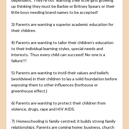
dependent. They’re not wanting their little girls growing
up thinking they must be Barbie or Britney Spears or their
little boys needing brand names to be accepted!
3) Parents are wanting a superior academic education for
their children.
4) Parents are wanting to tailor their children’s education
to their individual learning styles, special needs and
interests. Thus every child can succeed! No-one is a
failure!!!
5) Parents are wanting to instil their values and beliefs
(worldview) in their children to lay a solid foundation before
exposing them to other influences (hothouse or
greenhouse effect.)
6) Parents are wanting to protect their children from
violence, drugs, rape and HIV AIDS.
7) Homeschooling is family-centred; it builds strong family
relationships. Parents are coming home: business, church