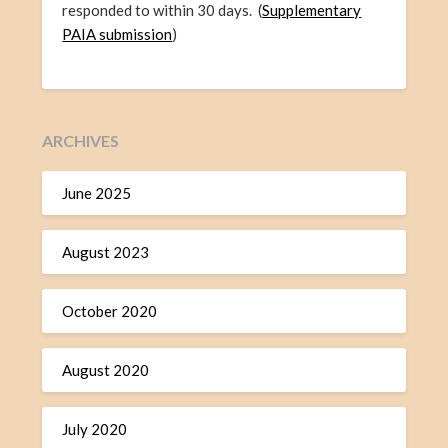
responded to within 30 days. (
Supplementary
PAIA submission
)
ARCHIVES
June 2025
August 2023
October 2020
August 2020
July 2020