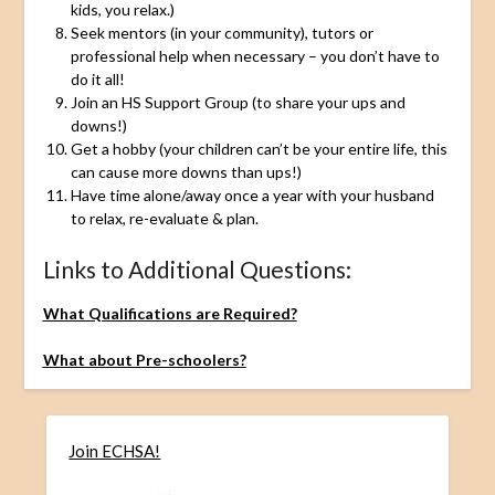
kids, you relax.)
Seek mentors (in your community), tutors or
professional help when necessary – you don’t have to
do it all!
Join an HS Support Group (to share your ups and
downs!)
Get a hobby (your children can’t be your entire life, this
can cause more downs than ups!)
Have time alone/away once a year with your husband
to relax, re-evaluate & plan.
Links to Additional Questions:
What Qualifications are Required?
What about Pre-schoolers?
Join ECHSA!