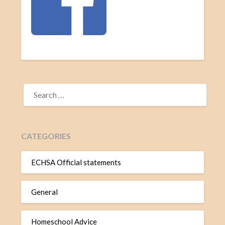
CATEGORIES
ECHSA Official statements
General
Homeschool Advice