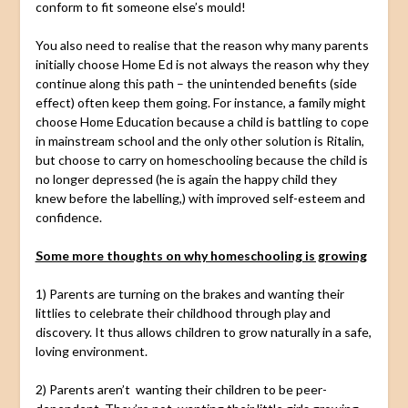
conform to fit someone else’s mould!
You also need to realise that the reason why many parents
initially choose Home Ed is not always the reason why they
continue along this path – the unintended benefits (side
effect) often keep them going. For instance, a family might
choose Home Education because a child is battling to cope
in mainstream school and the only other solution is Ritalin,
but choose to carry on homeschooling because the child is
no longer depressed (he is again the happy child they
knew before the labelling,) with improved self-esteem and
confidence.
Some more thoughts on why homeschooling is growing
1) Parents are turning on the brakes and wanting their
littlies to celebrate their childhood through play and
discovery. It thus allows children to grow naturally in a safe,
loving environment.
2) Parents aren’t wanting their children to be peer-