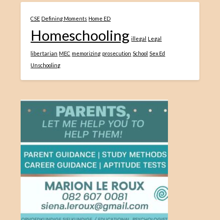
CSE
Defining Moments
Home ED
Homeschooling
illegal
Legal
libertarian
MEC
memorizing
prosecution
School
Sex Ed
Unschooling