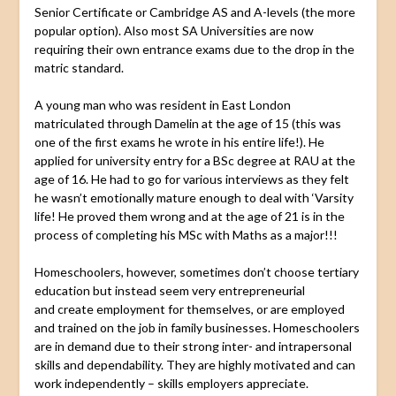
Senior Certificate or Cambridge AS and A-levels (the more
popular option). Also most SA Universities are now
requiring their own entrance exams due to the drop in the
matric standard.
A young man who was resident in East London
matriculated through Damelin at the age of 15 (this was
one of the first exams he wrote in his entire life!). He
applied for university entry for a BSc degree at RAU at the
age of 16. He had to go for various interviews as they felt
he wasn’t emotionally mature enough to deal with ‘Varsity
life! He proved them wrong and at the age of 21 is in the
process of completing his MSc with Maths as a major!!!
Homeschoolers, however, sometimes don’t choose tertiary
education but instead seem very entrepreneurial
and create employment for themselves, or are employed
and trained on the job in family businesses. Homeschoolers
are in demand due to their strong inter- and intrapersonal
skills and dependability. They are highly motivated and can
work independently – skills employers appreciate.