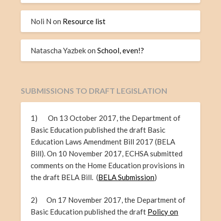
Noli N
on
Resource list
Natascha Yazbek
on
School, even!?
SUBMISSIONS TO DRAFT LEGISLATION
1) On 13 October 2017, the Department of
Basic Education published the draft Basic
Education Laws Amendment Bill 2017 (BELA
Bill). On 10 November 2017, ECHSA submitted
comments on the Home Education provisions in
the draft BELA Bill. (
BELA Submission
)
2) On 17 November 2017, the Department of
Basic Education published the draft
Policy on