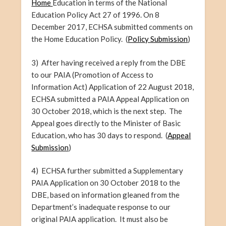
Home
Education in terms of the National
Education Policy Act 27 of 1996. On 8
December 2017, ECHSA submitted comments on
the Home Education Policy. (
Policy Submission
)
3) After
having
received a reply from the DBE
to our PAIA (Promotion of Access to
Information Act) Application of 22 August 2018,
ECHSA submitted a PAIA Appeal Application on
30 October 2018, which is the next step. The
Appeal goes directly to the Minister of Basic
Education, who has 30 days to respond. (
Appeal
Submission
)
4) ECHSA further submitted a Supplementary
PAIA Application on 30 October 2018 to the
DBE, based on information gleaned from the
Department’s inadequate response to our
original PAIA application. It must also be