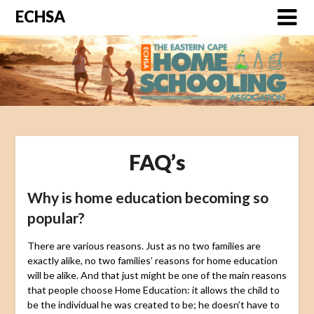
ECHSA
FAQ’s
Why is home education becoming so
popular?
There are various reasons. Just as no two families are
exactly alike, no two families’ reasons for home education
will be alike. And that just might be one of the main reasons
that people choose Home Education: it allows the child to
be the individual he was created to be; he doesn’t have to