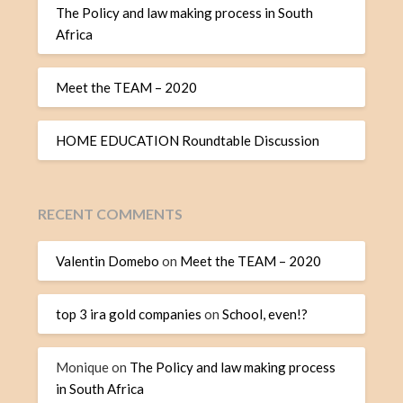
The Policy and law making process in South
Africa
Meet the TEAM – 2020
HOME EDUCATION Roundtable Discussion
RECENT COMMENTS
Valentin Domebo
on
Meet the TEAM – 2020
top 3 ira gold companies
on
School, even!?
Monique
on
The Policy and law making process
in South Africa