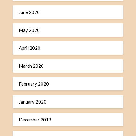
June 2020
May 2020
April 2020
March 2020
February 2020
January 2020
December 2019